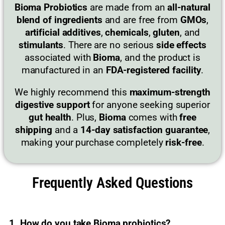
Bioma Probiotics
are made from an
all-natural
blend of ingredients
and are free from
GMOs
,
artificial additives
,
chemicals
,
gluten
, and
stimulants
. There are no serious
side effects
associated with
Bioma
, and the product is
manufactured in an
FDA-registered facility
.
We highly recommend this
maximum-strength
digestive support
for anyone seeking superior
gut health
. Plus,
Bioma
comes with
free
shipping
and a
14-day satisfaction guarantee
,
making your purchase completely
risk-free
.
Frequently Asked Questions
1. How do you take Bioma probiotics?