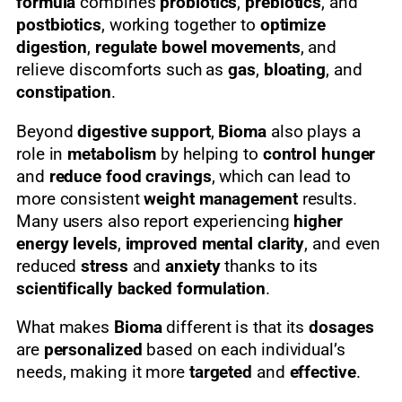
formula
combines
probiotics
,
prebiotics
, and
postbiotics
, working together to
optimize
digestion
,
regulate bowel movements
, and
relieve discomforts such as
gas
,
bloating
, and
constipation
.
Beyond
digestive support
,
Bioma
also plays a
role in
metabolism
by helping to
control hunger
and
reduce food cravings
, which can lead to
more consistent
weight management
results.
Many users also report experiencing
higher
energy levels
,
improved mental clarity
, and even
reduced
stress
and
anxiety
thanks to its
scientifically backed formulation
.
What makes
Bioma
different is that its
dosages
are
personalized
based on each individual’s
needs, making it more
targeted
and
effective
.