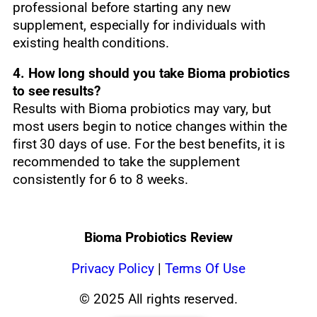
professional before starting any new
supplement, especially for individuals with
existing health conditions.
4. How long should you take Bioma probiotics
to see results?
Results with Bioma probiotics may vary, but
most users begin to notice changes within the
first 30 days of use. For the best benefits, it is
recommended to take the supplement
consistently for 6 to 8 weeks.
Bioma Probiotics Review
Privacy
Policy
|
Terms Of Use
© 2025 All rights reserved.