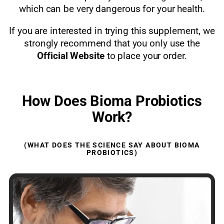
which can be very dangerous for your health.
If you are interested in trying this supplement, we
strongly recommend that you only use the
Official Website
to place your order.
How Does Bioma Probiotics
Work?
(WHAT DOES THE SCIENCE SAY ABOUT BIOMA
PROBIOTICS)