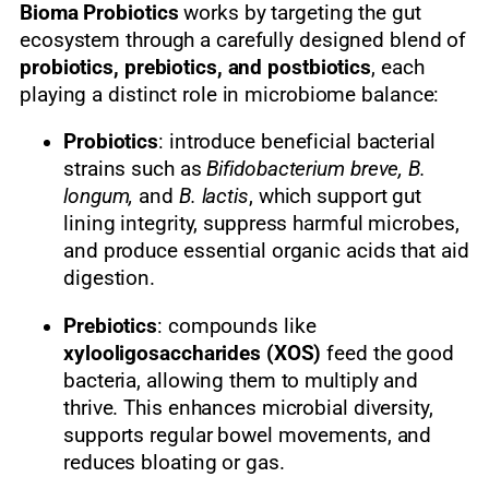
Bioma Probiotics
works by targeting the gut
ecosystem through a carefully designed blend of
probiotics, prebiotics, and postbiotics
, each
playing a distinct role in microbiome balance:
Probiotics
: introduce beneficial bacterial
strains such as
Bifidobacterium breve, B.
longum,
and
B. lactis
, which support gut
lining integrity, suppress harmful microbes,
and produce essential organic acids that aid
digestion.
Prebiotics
: compounds like
xylooligosaccharides (XOS)
feed the good
bacteria, allowing them to multiply and
thrive. This enhances microbial diversity,
supports regular bowel movements, and
reduces bloating or gas.