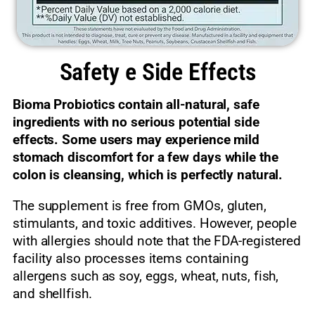
Safety e Side Effects
Bioma Probiotics contain all-natural, safe
ingredients with no serious potential side
effects. Some users may experience mild
stomach discomfort for a few days while the
colon is cleansing, which is perfectly natural.
The supplement is free from GMOs, gluten,
stimulants, and toxic additives. However, people
with allergies should note that the FDA-registered
facility also processes items containing
allergens such as soy, eggs, wheat, nuts, fish,
and shellfish.