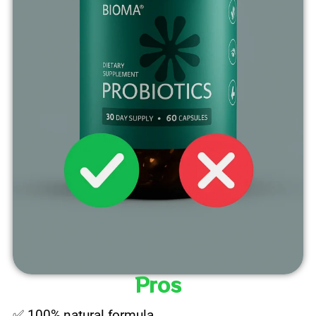
Pros
✅ 100% natural formula